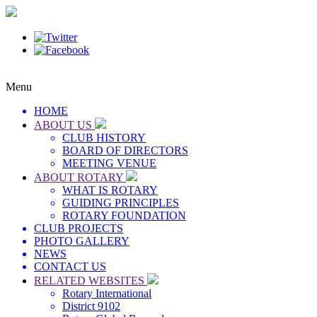
Menu
HOME
ABOUT US
CLUB HISTORY
BOARD OF DIRECTORS
MEETING VENUE
ABOUT ROTARY
WHAT IS ROTARY
GUIDING PRINCIPLES
ROTARY FOUNDATION
CLUB PROJECTS
PHOTO GALLERY
NEWS
CONTACT US
RELATED WEBSITES
Rotary International
District 9102