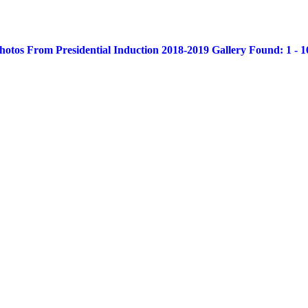
otos From Presidential Induction 2018-2019 Gallery Found: 1 - 16