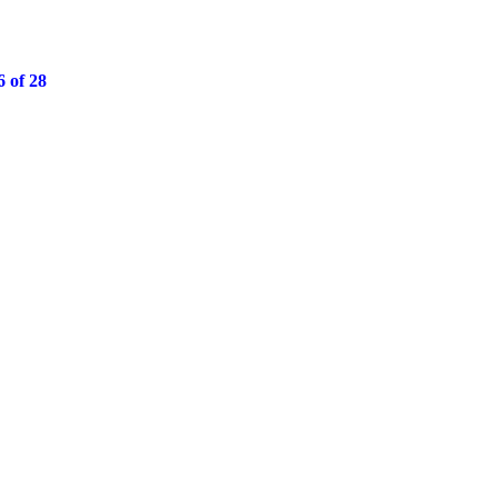
 of 28