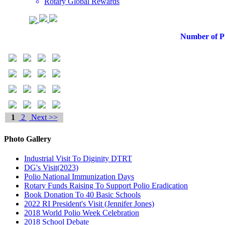
Rotary Global Rewards
Number of Ph
1
2
Next >>
Photo Gallery
Industrial Visit To Diginity DTRT
DG's Visit(2023)
Polio National Immunization Days
Rotary Funds Raising To Support Polio Eradication
Book Donation To 40 Basic Schools
2022 RI President's Visit (Jennifer Jones)
2018 World Polio Week Celebration
2018 School Debate