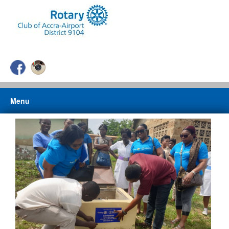
Menu
HOME
ABOUT US
ABOUT ROTARY
CLUB PROJECTS
PHOTO GALLERY