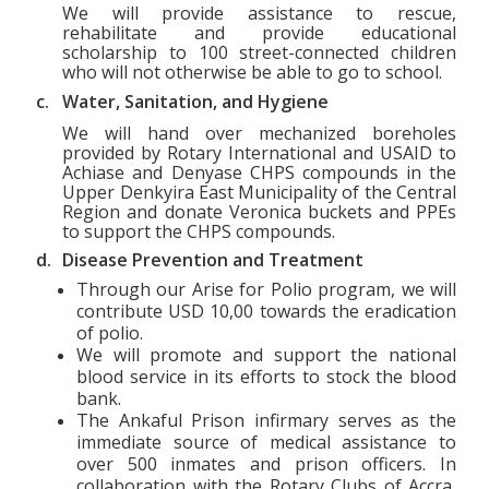
We will provide assistance to rescue,
rehabilitate and provide educational
scholarship to 100 street-connected children
who will not otherwise be able to go to school.
c.
Water, Sanitation, and Hygiene
We will hand over mechanized boreholes
provided by Rotary International and USAID to
Achiase and Denyase CHPS compounds in the
Upper Denkyira East Municipality of the Central
Region and donate Veronica buckets and PPEs
to support the CHPS compounds.
d.
Disease Prevention and Treatment
Through our Arise for Polio program, we will
contribute USD 10,00 towards the eradication
of polio.
We will promote and support the national
blood service in its efforts to stock the blood
bank.
The Ankaful Prison infirmary serves as the
immediate source of medical assistance to
over 500 inmates and prison officers. In
collaboration with the Rotary Clubs of Accra,