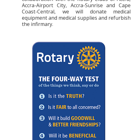
Accra-Airport City, Accra-Sunrise and
Cape
Coast-Central, we will donate medical
equipment and medical supplies and refurbish
the infirmary.