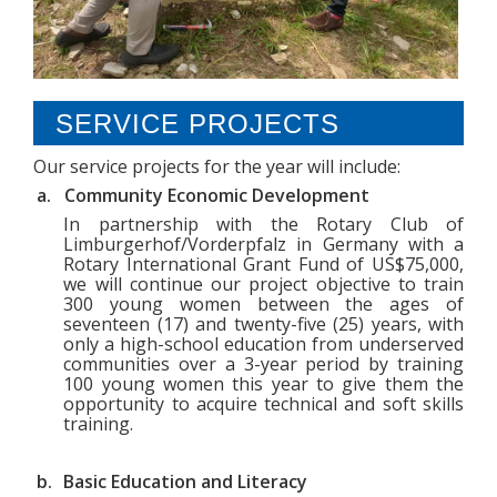
NEWS
CONTACT US
SERVICE PROJECTS
RELATED WEBSITES
Our service projects for the year will include:
a.
Community Economic Development
In partnership with the Rotary Club of
Limburgerhof/Vorderpfalz in Germany with a
Rotary International Grant Fund of US$75,000,
we will continue our project objective to train
300 young women
between the ages of
seventeen (17) and twenty-five (25) years, with
only a high-school education from underserved
communities
over a 3-year period by training
100
young women this year to give them the
opportunity to acquire technical and soft skills
training.
b.
Basic Education and Literacy