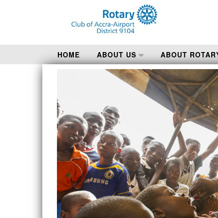
HOME
ABOUT US
ABOUT ROTAR