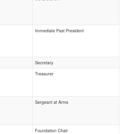
Immediate Past President
Secretary
Treasurer
Sergeant at Arms
Foundation Chair