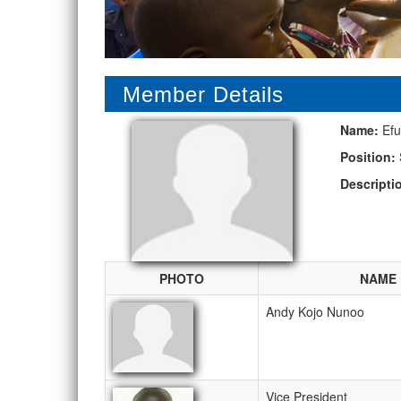
Member Details
Name:
Efu
Position:
Descripti
PHOTO
NAME
Andy Kojo Nunoo
Vice President