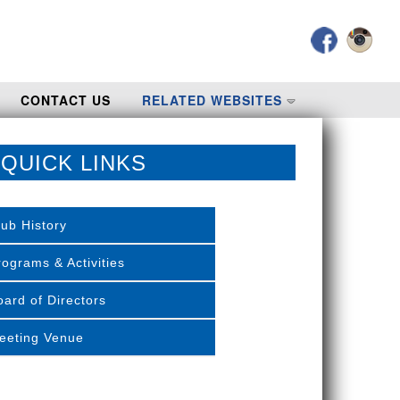
CONTACT US
RELATED WEBSITES
QUICK LINKS
lub History
rograms & Activities
oard of Directors
eeting Venue