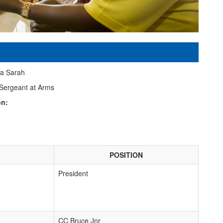
a Sarah
Sergeant at Arms
on:
POSITION
President
CC Bruce Jnr