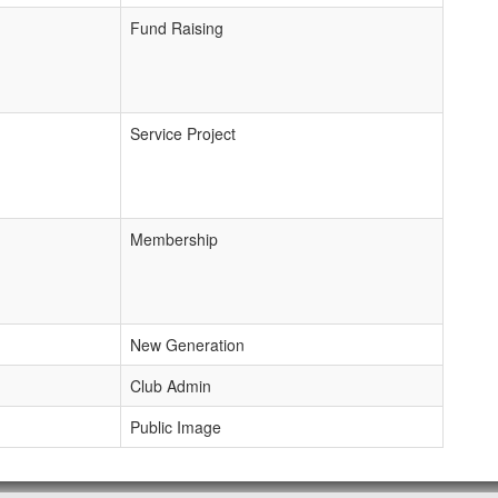
Fund Raising
Service Project
Membership
New Generation
Club Admin
Public Image