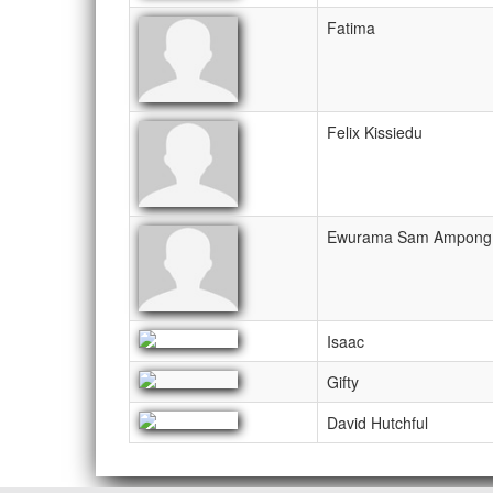
Fatima
Felix Kissiedu
Ewurama Sam Ampong
Isaac
Gifty
David Hutchful