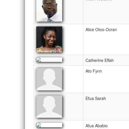
Alice Otoo-Ocran
Catherine Effah
Ato Fynn
Efua Sarah
Afua Ababio