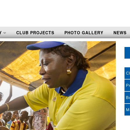
Y
CLUB PROJECTS
PHOTO GALLERY
NEWS
C
P
B
M