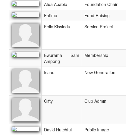
Afua Ababio
Foundation Chair
Fatima
Fund Raising
Felix Kissiedu
Service Project
Ewurama Sam
Membership
Ampong
Isaac
New Generation
Gifty
Club Admin
David Hutchful
Public Image