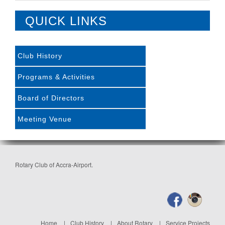
QUICK LINKS
Club History
Programs & Activities
Board of Directors
Meeting Venue
Rotary Club of Accra-Airport.
Home
Club History
About Rotary
Service Projects