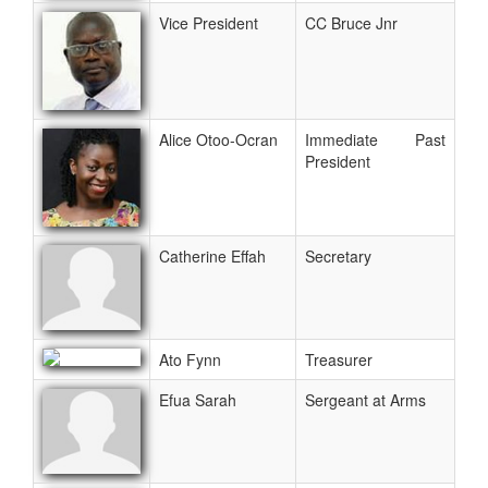
Vice President
CC Bruce Jnr
Alice Otoo-Ocran
Immediate Past
President
Catherine Effah
Secretary
Ato Fynn
Treasurer
Efua Sarah
Sergeant at Arms