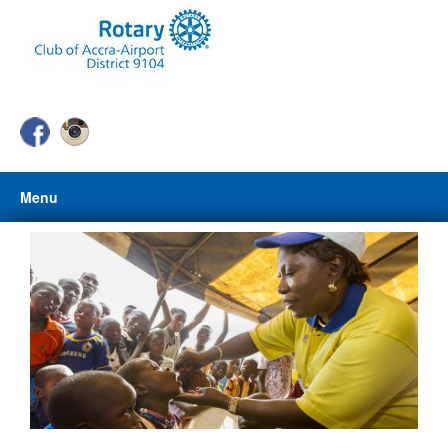
Menu
HOME
ABOUT US
ABOUT ROTARY
CLUB PROJECTS
PHOTO GALLERY