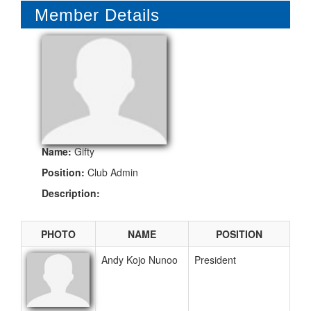
Member Details
NEWS
CONTACT US
RELATED WEBSITES
Name:
Gifty
Position:
Club Admin
Description:
PHOTO
NAME
POSITION
Andy Kojo Nunoo
President